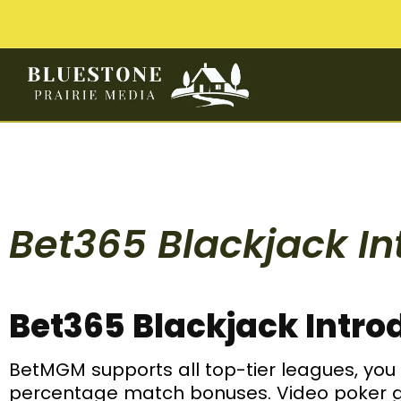
Bluestone Pra
Bet365 Blackjack I
Bet365 Blackjack Intr
BetMGM supports all top-tier leagues, you
percentage match bonuses. Video poker gam