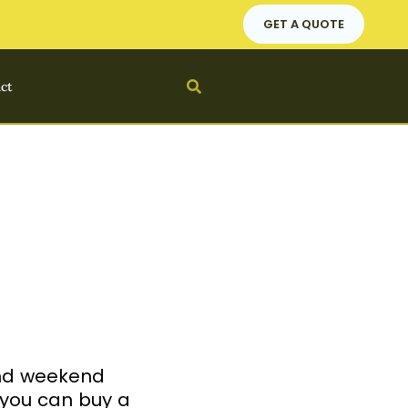
GET A QUOTE
ct
and weekend
 you can buy a