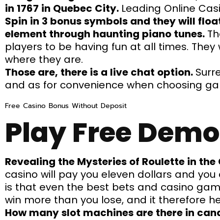
in 1767 in Quebec City.
Leading Online Casi
Spin in 3 bonus symbols and they will floa
element through haunting piano tunes.
Th
players to be having fun at all times. The
where they are.
Those are, there is a live chat option.
Surr
and as for convenience when choosing g
Free Casino Bonus Without Deposit
Play Free Demo
Revealing the Mysteries of Roulette in the
casino will pay you eleven dollars and yo
is that even the best bets and casino ga
win more than you lose, and it therefore he
How many slot machines are there in cana