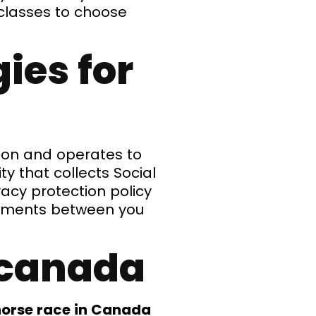
e classes to choose
ies for
ion and operates to
y that collects Social
acy protection policy
rguments between you
 canada
 horse race in Canada