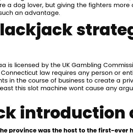
oure a dog lover, but giving the fighters mor
 such an advantage.
ackjack strateg
aa is licensed by the UK Gambling Commiss
Connecticut law requires any person or entit
s in the course of business to create a priv
 at least this slot machine wont cause any a
ck introduction
he province was the host to the first-ever