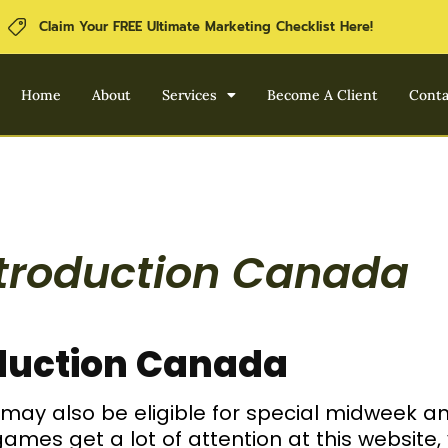
Claim Your FREE Ultimate Marketing Checklist Here!
irie Media
Home
About
Services
Become A Client
Conta
ntroduction Canada
oduction Canada
 may also be eligible for special midweek 
es get a lot of attention at this website,