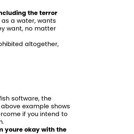
ncluding the terror
h as a water, wants
ey want, no matter
ohibited altogether,
ish software, the
the above example shows
rcome if you intend to
h.
m youre okay with the