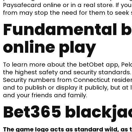
Paysafecard online or in a real store. If y
from may stop the need for them to seek
Fundamental bl
online play
To learn more about the betObet app, Pel
the highest safety and security standards. 
Security numbers from Connecticut resident
and to publish or display it publicly, but
and your friends and family.
Bet365 blackja
The game logo acts as standard wild, as t