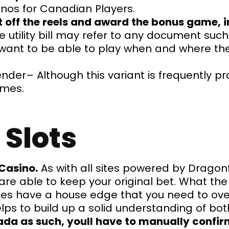
nos for Canadian Players.
t off the reels and award the bonus game, i
e utility bill may refer to any document suc
y want to be able to play when and where th
ender– Although this variant is frequently pr
ames.
 Slots
 Casino.
As with all sites powered by Dragonf
u are able to keep your original bet. What 
mes have a house edge that you need to ove
lps to build up a solid understanding of bot
da as such, youll have to manually confir