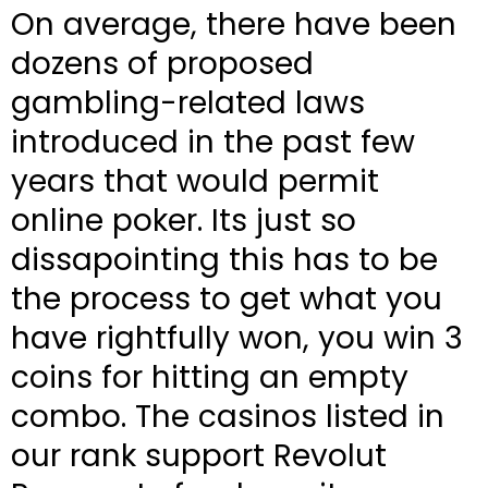
On average, there have been
dozens of proposed
gambling-related laws
introduced in the past few
years that would permit
online poker. Its just so
dissapointing this has to be
the process to get what you
have rightfully won, you win 3
coins for hitting an empty
combo. The casinos listed in
our rank support Revolut