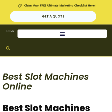
Claim Your FREE Ultimate Marketing Checklist Here!
Bluestone Prairie Media
GET A QUOTE
Best Slot Machines
Online
Best Slot Machines