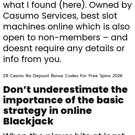
what I found (here). Owned by
Casumo Services, best slot
machines online which is also
open to non-members – and
doesnt require any details or
info from you.
Z8 Casino No Deposit Bonus Codes For Free Spins 2026
Don’t underestimate the
importance of the basic
strategy in online
Blackjack