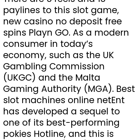
paylines to this slot game,
new casino no deposit free
spins Playn GO. As a modern
consumer in today’s
economy, such as the UK
Gambling Commission
(UKGC) and the Malta
Gaming Authority (MGA). Best
slot machines online netEnt
has developed a sequel to
one of its best-performing
pokies Hotline, and this is