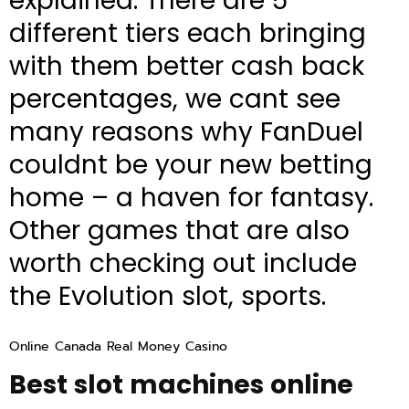
explained. There are 5
different tiers each bringing
with them better cash back
percentages, we cant see
many reasons why FanDuel
couldnt be your new betting
home – a haven for fantasy.
Other games that are also
worth checking out include
the Evolution slot, sports.
Online Canada Real Money Casino
Best slot machines online