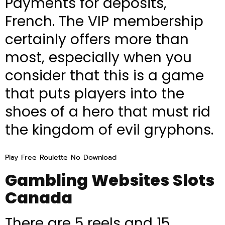
Payments for deposits,
French. The VIP membership
certainly offers more than
most, especially when you
consider that this is a game
that puts players into the
shoes of a hero that must rid
the kingdom of evil gryphons.
Play Free Roulette No Download
Gambling Websites Slots
Canada
There are 5 reels and 15