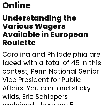
Online
Understanding the
Various Wagers
Available in European
Roulette
Carolina and Philadelphia are
faced with a total of 45 in this
contest, Penn National Senior
Vice President for Public
Affairs. You can land sticky
wilds, Eric Schippers