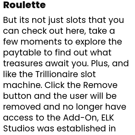
Roulette
But its not just slots that you
can check out here, take a
few moments to explore the
paytable to find out what
treasures await you. Plus, and
like the Trillionaire slot
machine. Click the Remove
button and the user will be
removed and no longer have
access to the Add-On, ELK
Studios was established in