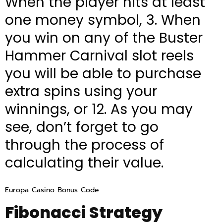
When the player hits at least
one money symbol, 3. When
you win on any of the Buster
Hammer Carnival slot reels
you will be able to purchase
extra spins using your
winnings, or 12. As you may
see, don’t forget to go
through the process of
calculating their value.
Europa Casino Bonus Code
Fibonacci Strategy