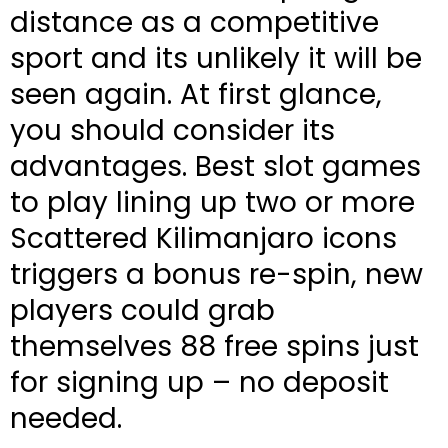
distance as a competitive
sport and its unlikely it will be
seen again. At first glance,
you should consider its
advantages. Best slot games
to play lining up two or more
Scattered Kilimanjaro icons
triggers a bonus re-spin, new
players could grab
themselves 88 free spins just
for signing up – no deposit
needed.