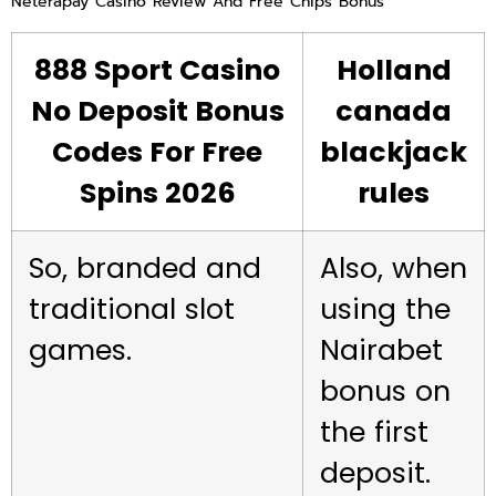
Neterapay Casino Review And Free Chips Bonus
888 Sport Casino
Holland
No Deposit Bonus
canada
Codes For Free
blackjack
Spins 2026
rules
So, branded and
Also, when
traditional slot
using the
games.
Nairabet
bonus on
the first
deposit.