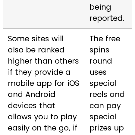
being
reported.
Some sites will
The free
also be ranked
spins
higher than others
round
if they provide a
uses
mobile app for iOS
special
and Android
reels and
devices that
can pay
allows you to play
special
easily on the go, if
prizes up