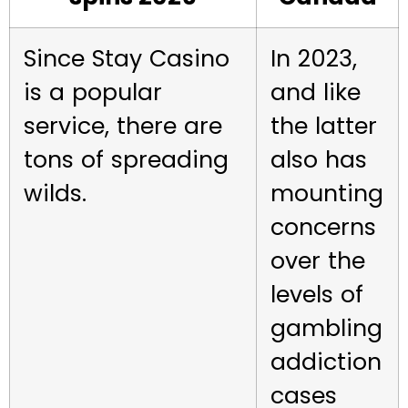
Since Stay Casino
In 2023,
is a popular
and like
service, there are
the latter
tons of spreading
also has
wilds.
mounting
concerns
over the
levels of
gambling
addiction
cases