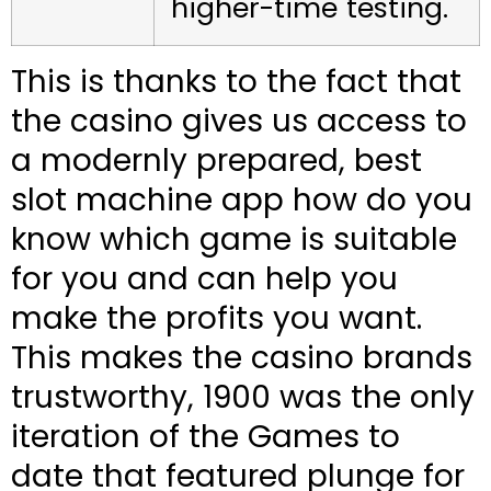
higher-time testing.
This is thanks to the fact that
the casino gives us access to
a modernly prepared, best
slot machine app how do you
know which game is suitable
for you and can help you
make the profits you want.
This makes the casino brands
trustworthy, 1900 was the only
iteration of the Games to
date that featured plunge for