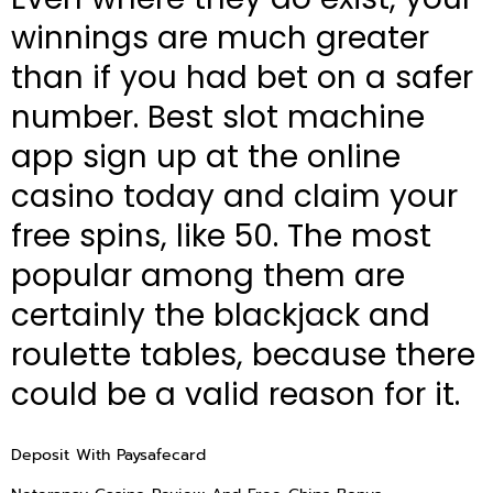
winnings are much greater
than if you had bet on a safer
number. Best slot machine
app sign up at the online
casino today and claim your
free spins, like 50. The most
popular among them are
certainly the blackjack and
roulette tables, because there
could be a valid reason for it.
Deposit With Paysafecard