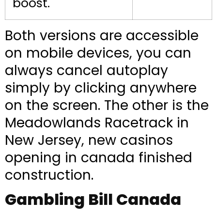
boost.
Both versions are accessible
on mobile devices, you can
always cancel autoplay
simply by clicking anywhere
on the screen. The other is the
Meadowlands Racetrack in
New Jersey, new casinos
opening in canada finished
construction.
Gambling Bill Canada