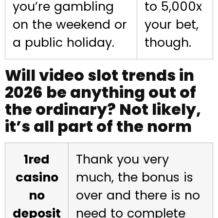
you’re gambling
to 5,000x
on the weekend or
your bet,
a public holiday.
though.
Will video slot trends in
2026 be anything out of
the ordinary? Not likely,
it’s all part of the norm
1red
Thank you very
casino
much, the bonus is
no
over and there is no
deposit
need to complete