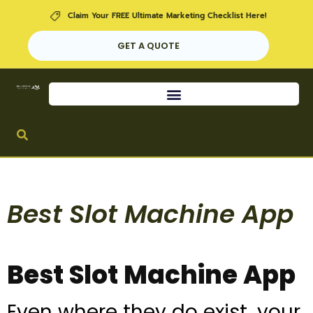
Claim Your FREE Ultimate Marketing Checklist Here!
Bluestone Prairie Media
GET A QUOTE
Best Slot Machine App
Best Slot Machine App
Even where they do exist, your