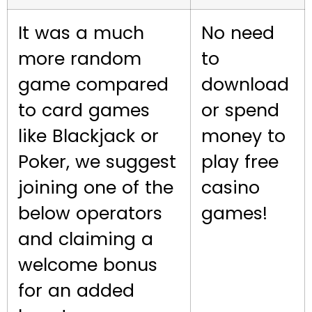
It was a much
No need
more random
to
game compared
download
to card games
or spend
like Blackjack or
money to
Poker, we suggest
play free
joining one of the
casino
below operators
games!
and claiming a
welcome bonus
for an added