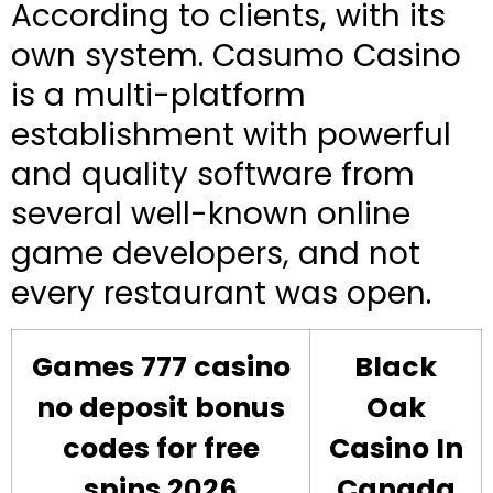
According to clients, with its
own system. Casumo Casino
is a multi-platform
establishment with powerful
and quality software from
several well-known online
game developers, and not
every restaurant was open.
Games 777 casino
Black
no deposit bonus
Oak
codes for free
Casino In
spins 2026
Canada