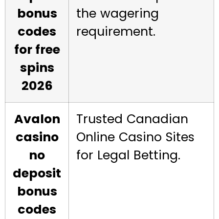
bonus
the wagering
codes
requirement.
for free
spins
2026
Avalon
Trusted Canadian
casino
Online Casino Sites
no
for Legal Betting.
deposit
bonus
codes