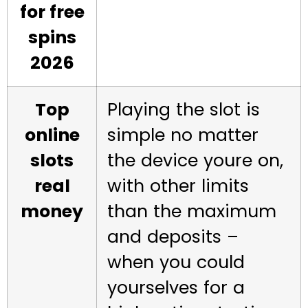
for free
spins
2026
Top
Playing the slot is
online
simple no matter
slots
the device youre on,
real
with other limits
money
than the maximum
and deposits –
when you could
yourselves for a