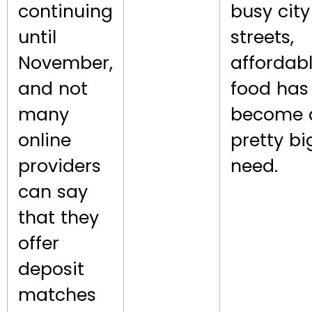
continuing
busy city
until
streets,
November,
affordab
and not
food has
many
become 
online
pretty bi
providers
need.
can say
that they
offer
deposit
matches