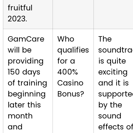
fruitful
2023.
GamCare
Who
The
will be
qualifies
soundtra
providing
for a
is quite
150 days
400%
exciting
of training
Casino
and it is
beginning
Bonus?
supporte
later this
by the
month
sound
and
effects o