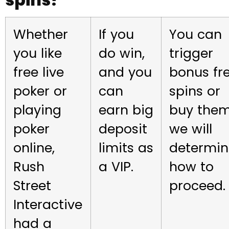
Whether
If you
You can
you like
do win,
trigger
free live
and you
bonus fr
poker or
can
spins or
playing
earn big
buy them
poker
deposit
we will
online,
limits as
determin
Rush
a VIP.
how to
Street
proceed.
Interactive
had a