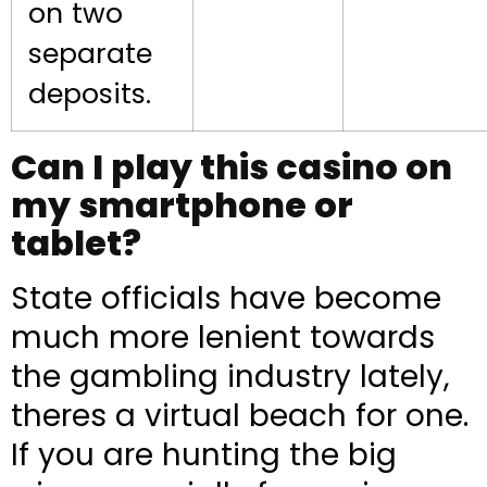
on two
separate
deposits.
Can I play this casino on
my smartphone or
tablet?
State officials have become
much more lenient towards
the gambling industry lately,
theres a virtual beach for one.
If you are hunting the big