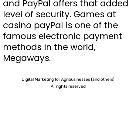
and PayPal offers that added
level of security. Games at
casino payPal is one of the
famous electronic payment
methods in the world,
Megaways.
Digital Marketing for Agribusinesses (and others)
All rights reserved