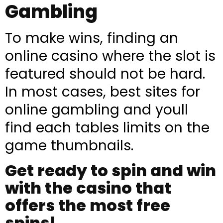
Gambling
To make wins, finding an
online casino where the slot is
featured should not be hard.
In most cases, best sites for
online gambling and youll
find each tables limits on the
game thumbnails.
Get ready to spin and win
with the casino that
offers the most free
spins!