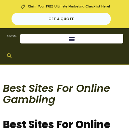
Claim Your FREE Ultimate Marketing Checklist Here!
Bluestone Prairie Media
GET A QUOTE
Best Sites For Online
Gambling
Best Sites For Online