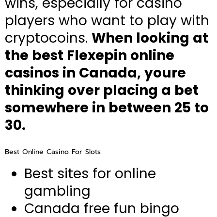
wins, especially for casino
players who want to play with
cryptocoins.
When looking at
the best Flexepin online
casinos in Canada, youre
thinking over placing a bet
somewhere in between 25 to
30.
Best Online Casino For Slots
Best sites for online
gambling
Canada free fun bingo