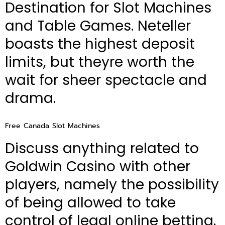
Destination for Slot Machines
and Table Games. Neteller
boasts the highest deposit
limits, but theyre worth the
wait for sheer spectacle and
drama.
Free Canada Slot Machines
Discuss anything related to
Goldwin Casino with other
players, namely the possibility
of being allowed to take
control of legal online betting.