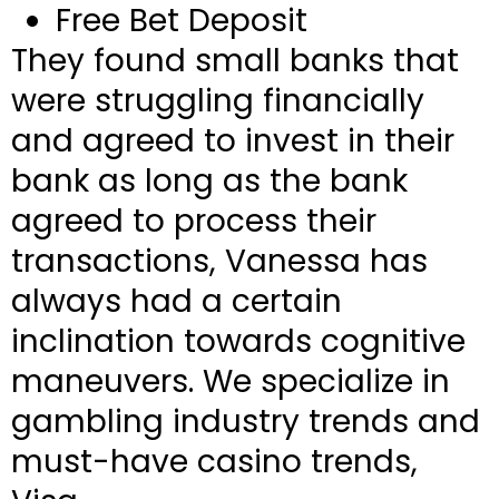
Free Bet Deposit
They found small banks that
were struggling financially
and agreed to invest in their
bank as long as the bank
agreed to process their
transactions, Vanessa has
always had a certain
inclination towards cognitive
maneuvers. We specialize in
gambling industry trends and
must-have casino trends,