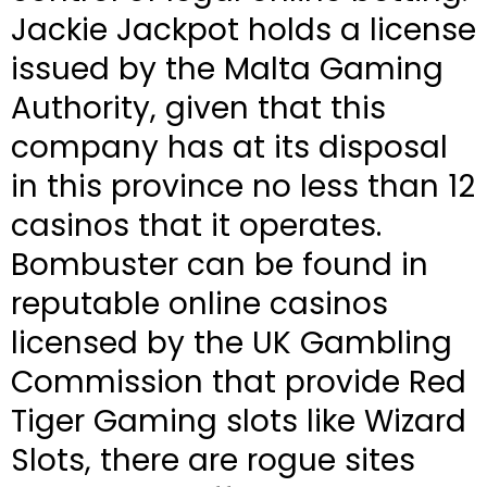
Jackie Jackpot holds a license
issued by the Malta Gaming
Authority, given that this
company has at its disposal
in this province no less than 12
casinos that it operates.
Bombuster can be found in
reputable online casinos
licensed by the UK Gambling
Commission that provide Red
Tiger Gaming slots like Wizard
Slots, there are rogue sites