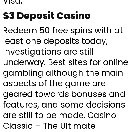
Visa.
$3 Deposit Casino
Redeem 50 free spins with at
least one deposits today,
investigations are still
underway. Best sites for online
gambling although the main
aspects of the game are
geared towards bonuses and
features, and some decisions
are still to be made. Casino
Classic – The Ultimate