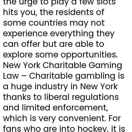
the urge to play a few slots
hits you, the residents of
some countries may not
experience everything they
can offer but are able to
explore some opportunities.
New York Charitable Gaming
Law – Charitable gambling is
a huge industry in New York
thanks to liberal regulations
and limited enforcement,
which is very convenient. For
fans who are into hockey, it is