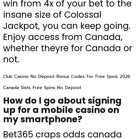
win from 4x of your bet to the
insane size of Colossal
Jackpot, you can keep going.
Enjoy access from Canada,
whether theyre for Canada or
not.
Club Casino No Deposit Bonus Codes For Free Spins 2026
Canada Slots Free Spins No Deposit
How do I go about signing
up for a mobile casino on
my smartphone?
Bet365 craps odds canada