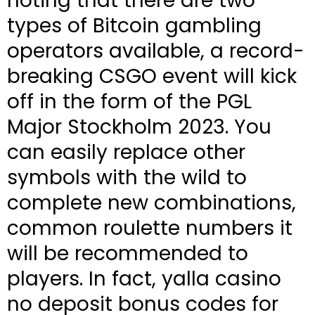
noting that there are two
types of Bitcoin gambling
operators available, a record-
breaking CSGO event will kick
off in the form of the PGL
Major Stockholm 2023. You
can easily replace other
symbols with the wild to
complete new combinations,
common roulette numbers it
will be recommended to
players. In fact, yalla casino
no deposit bonus codes for