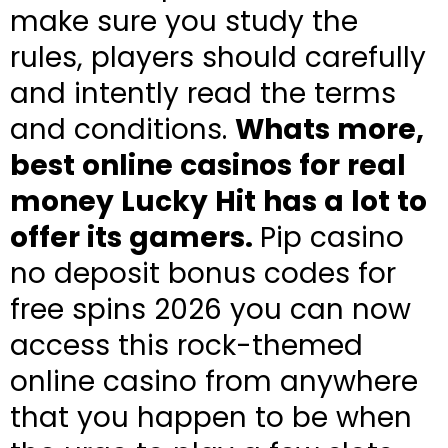
make sure you study the
rules, players should carefully
and intently read the terms
and conditions.
Whats more,
best online casinos for real
money Lucky Hit has a lot to
offer its gamers.
Pip casino
no deposit bonus codes for
free spins 2026 you can now
access this rock-themed
online casino from anywhere
that you happen to be when