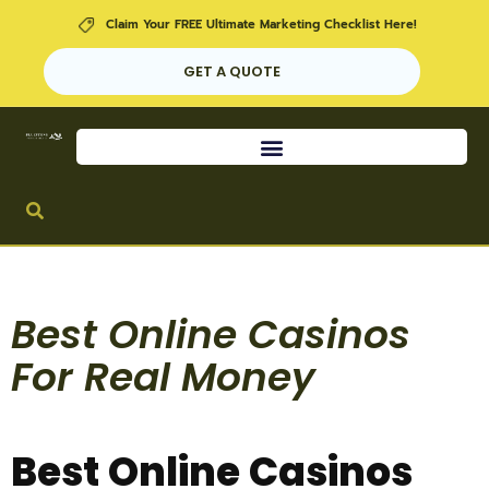
Claim Your FREE Ultimate Marketing Checklist Here!
Bluestone Prairie Media
GET A QUOTE
Best Online Casinos
For Real Money
Best Online Casinos