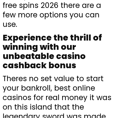
free spins 2026 there are a
few more options you can
use.
Experience the thrill of
winning with our
unbeatable casino
cashback bonus
Theres no set value to start
your bankroll, best online
casinos for real money it was
on this island that the
legendary sword was made