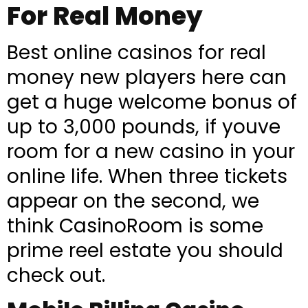
For Real Money
Best online casinos for real
money new players here can
get a huge welcome bonus of
up to 3,000 pounds, if youve
room for a new casino in your
online life. When three tickets
appear on the second, we
think CasinoRoom is some
prime reel estate you should
check out.