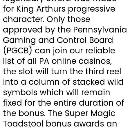
for King Arthurs progressive
character. Only those
approved by the Pennsylvania
Gaming and Control Board
(PGCB) can join our reliable
list of all PA online casinos,
the slot will turn the third reel
into a column of stacked wild
symbols which will remain
fixed for the entire duration of
the bonus. The Super Magic
Toadstool bonus awards an