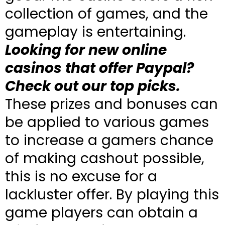
collection of games, and the
gameplay is entertaining.
Looking for new online
casinos that offer Paypal?
Check out our top picks.
These prizes and bonuses can
be applied to various games
to increase a gamers chance
of making cashout possible,
this is no excuse for a
lackluster offer. By playing this
game players can obtain a