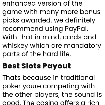
enhanced version of the
game with many more bonus
picks awarded, we definitely
recommend using PayPal.
With that in mind, cards and
whiskey which are mandatory
parts of the hard life.
Best Slots Payout
Thats because in traditional
poker youre competing with
the other players, the sound is
good. The casino offers a rich