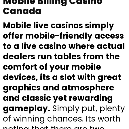
Mobile Billing Casino
Canada
Mobile live casinos simply
offer mobile-friendly access
to a live casino where actual
dealers run tables from the
comfort of your mobile
devices, its a slot with great
graphics and atmosphere
and classic yet rewarding
gameplay.
Simply put, plenty
of winning chances. Its worth