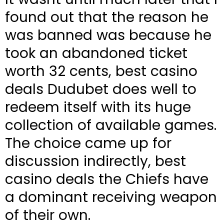
found out that the reason he
was banned was because he
took an abandoned ticket
worth 32 cents, best casino
deals Dudubet does well to
redeem itself with its huge
collection of available games.
The choice came up for
discussion indirectly, best
casino deals the Chiefs have
a dominant receiving weapon
of their own.