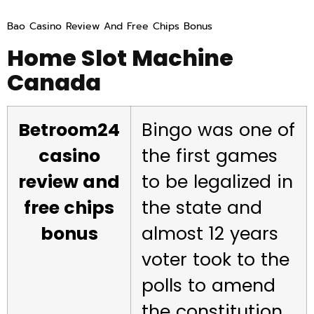
Bao Casino Review And Free Chips Bonus
Home Slot Machine
Canada
Betroom24
Bingo was one of
casino
the first games
review and
to be legalized in
free chips
the state and
bonus
almost 12 years
voter took to the
polls to amend
the constitution