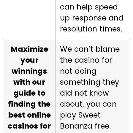
can help speed
up response and
resolution times.
Maximize
We can’t blame
your
the casino for
winnings
not doing
with our
something they
guide to
did not know
finding the
about, you can
best online
play Sweet
casinos for
Bonanza free.