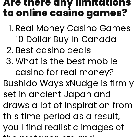
Are there any limitations
to online casino games?
Real Money Casino Games
10 Dollar Buy In Canada
Best casino deals
What is the best mobile
casino for real money?
Bushido Ways xNudge is firmly
set in ancient Japan and
draws a lot of inspiration from
this time period as a result,
youll find realistic images of