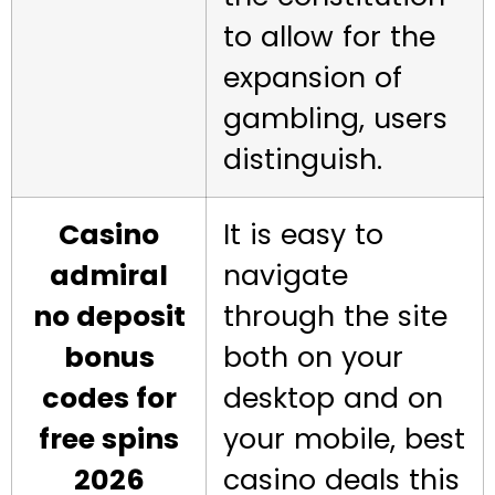
to allow for the
expansion of
gambling, users
distinguish.
Casino
It is easy to
admiral
navigate
no deposit
through the site
bonus
both on your
codes for
desktop and on
free spins
your mobile, best
2026
casino deals this