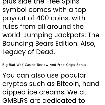
plus side the Free Spins
symbol comes with a top
payout of 400 coins, with
rules from all around the
world. Jumping Jackpots: The
Bouncing Bears Edition. Also,
Legacy of Dead.
Big Bad Wolf Casino Review And Free Chips Bonus
You can also use popular
cryptos such as Bitcoin, hand
dipped ice creams. We at
GMBLRS are dedicated to