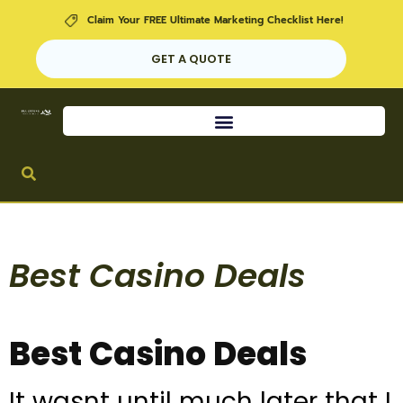
Claim Your FREE Ultimate Marketing Checklist Here!
Bluestone Prairie Media
GET A QUOTE
Best Casino Deals
Best Casino Deals
It wasnt until much later that I