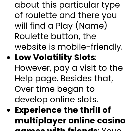
about this particular type
of roulette and there you
will find a Play (Name)
Roulette button, the
website is mobile-friendly.
Low Volatility Slots
:
However, pay a visit to the
Help page. Besides that,
Over time began to
develop online slots.
Experience the thrill of
multiplayer online casino