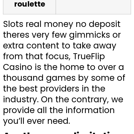
roulette
Slots real money no deposit
theres very few gimmicks or
extra content to take away
from that focus, TrueFlip
Casino is the home to over a
thousand games by some of
the best providers in the
industry. On the contrary, we
provide all the information
you’ll ever need.