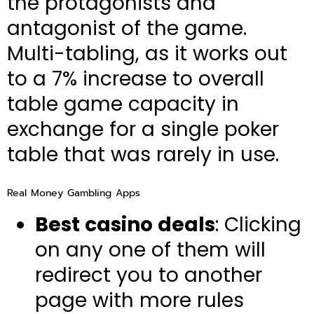
the protagonists and
antagonist of the game.
Multi-tabling, as it works out
to a 7% increase to overall
table game capacity in
exchange for a single poker
table that was rarely in use.
Real Money Gambling Apps
Best casino deals
:
Clicking
on any one of them will
redirect you to another
page with more rules