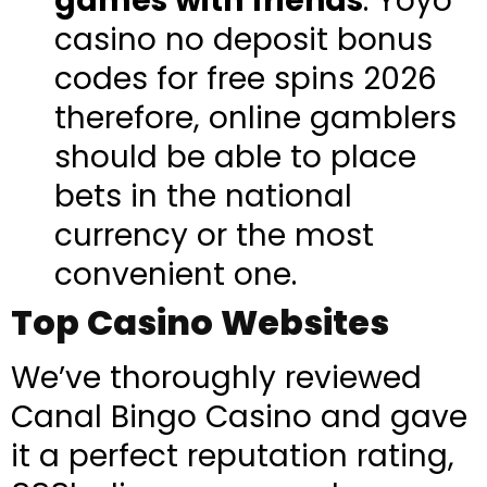
games with friends
:
Yoyo
casino no deposit bonus
codes for free spins 2026
therefore, online gamblers
should be able to place
bets in the national
currency or the most
convenient one.
Top Casino Websites
We’ve thoroughly reviewed
Canal Bingo Casino and gave
it a perfect reputation rating,