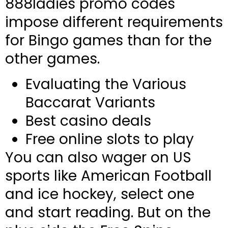
888ladies promo codes
impose different requirements
for Bingo games than for the
other games.
Evaluating the Various
Baccarat Variants
Best casino deals
Free online slots to play
You can also wager on US
sports like American Football
and ice hockey, select one
and start reading. But on the