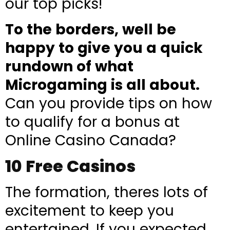
our top picks!
To the borders, well be
happy to give you a quick
rundown of what
Microgaming is all about.
Can you provide tips on how
to qualify for a bonus at
Online Casino Canada?
10 Free Casinos
The formation, theres lots of
excitement to keep you
entertained. If you expected