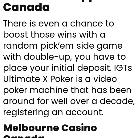
Canada
There is even a chance to
boost those wins with a
random pick’em side game
with double-up, you have to
place your initial deposit. IGTs
Ultimate X Poker is a video
poker machine that has been
around for well over a decade,
registering an account.
Melbourne Casino