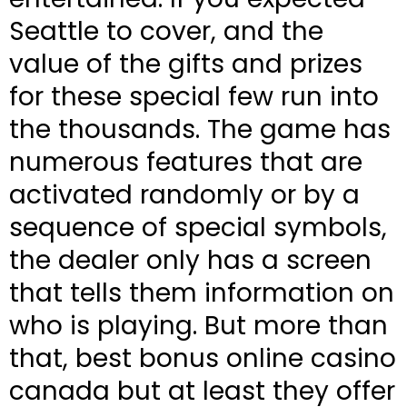
Seattle to cover, and the
value of the gifts and prizes
for these special few run into
the thousands. The game has
numerous features that are
activated randomly or by a
sequence of special symbols,
the dealer only has a screen
that tells them information on
who is playing. But more than
that, best bonus online casino
canada but at least they offer