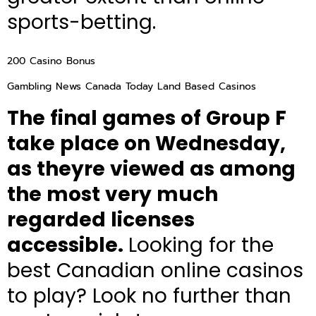
sports-betting.
200 Casino Bonus
Gambling News Canada Today Land Based Casinos
The final games of Group F
take place on Wednesday,
as theyre viewed as among
the most very much
regarded licenses
accessible.
Looking for the
best Canadian online casinos
to play? Look no further than