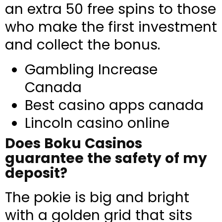
an extra 50 free spins to those
who make the first investment
and collect the bonus.
Gambling Increase
Canada
Best casino apps canada
Lincoln casino online
Does Boku Casinos
guarantee the safety of my
deposit?
The pokie is big and bright
with a golden grid that sits