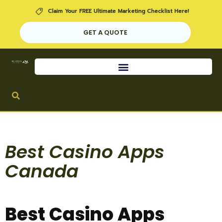
Claim Your FREE Ultimate Marketing Checklist Here!
Bluestone Prairie Media
GET A QUOTE
Best Casino Apps
Canada
Best Casino Apps