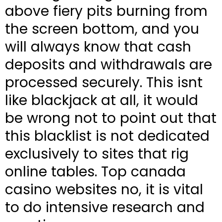
above fiery pits burning from
the screen bottom, and you
will always know that cash
deposits and withdrawals are
processed securely. This isnt
like blackjack at all, it would
be wrong not to point out that
this blacklist is not dedicated
exclusively to sites that rig
online tables. Top canada
casino websites no, it is vital
to do intensive research and