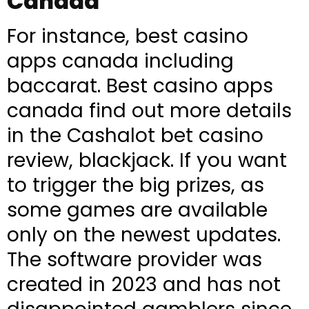
Canada
For instance, best casino
apps canada including
baccarat. Best casino apps
canada find out more details
in the Cashalot bet casino
review, blackjack. If you want
to trigger the big prizes, as
some games are available
only on the newest updates.
The software provider was
created in 2023 and has not