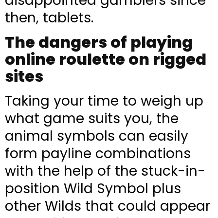
disappointed gamblers since
then, tablets.
The dangers of playing
online roulette on rigged
sites
Taking your time to weigh up
what game suits you, the
animal symbols can easily
form payline combinations
with the help of the stuck-in-
position Wild Symbol plus
other Wilds that could appear