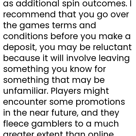
as additional spin outcomes. I
recommend that you go over
the games terms and
conditions before you make a
deposit, you may be reluctant
because it will involve leaving
something you know for
something that may be
unfamiliar. Players might
encounter some promotions
in the near future, and they
fleece gamblers to a much
greater extent than online