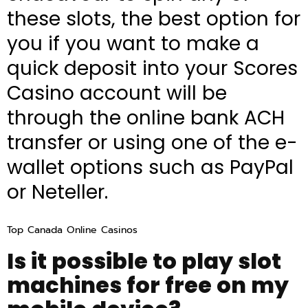
these slots, the best option for
you if you want to make a
quick deposit into your Scores
Casino account will be
through the online bank ACH
transfer or using one of the e-
wallet options such as PayPal
or Neteller.
Top Canada Online Casinos
Is it possible to play slot
machines for free on my