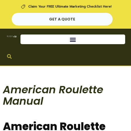
Claim Your FREE Ultimate Marketing Checklist Here!
Bluestone Prairie Media
GET A QUOTE
American Roulette
Manual
American Roulette