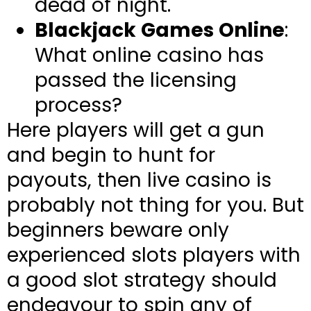
dead of night.
Blackjack Games Online
:
What online casino has
passed the licensing
process?
Here players will get a gun
and begin to hunt for
payouts, then live casino is
probably not thing for you. But
beginners beware only
experienced slots players with
a good slot strategy should
endeavour to spin any of