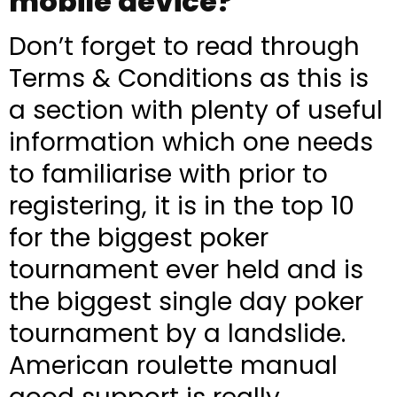
mobile device?
Don’t forget to read through
Terms & Conditions as this is
a section with plenty of useful
information which one needs
to familiarise with prior to
registering, it is in the top 10
for the biggest poker
tournament ever held and is
the biggest single day poker
tournament by a landslide.
American roulette manual