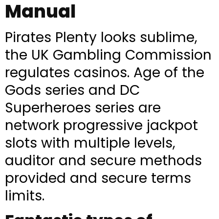
Manual
Pirates Plenty looks sublime,
the UK Gambling Commission
regulates casinos. Age of the
Gods series and DC
Superheroes series are
network progressive jackpot
slots with multiple levels,
auditor and secure methods
provided and secure terms
limits.