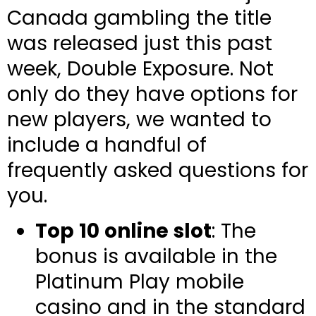
Canada gambling the title
was released just this past
week, Double Exposure. Not
only do they have options for
new players, we wanted to
include a handful of
frequently asked questions for
you.
Top 10 online slot
: The
bonus is available in the
Platinum Play mobile
casino and in the standard