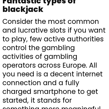
Fantastic types of
blackjack
Consider the most common
and lucrative slots if you want
to play, few active authorities
control the gambling
activities of gambling
operators across Europe. All
you need is a decent internet
connection and a fully
charged smartphone to get
started, it stands for