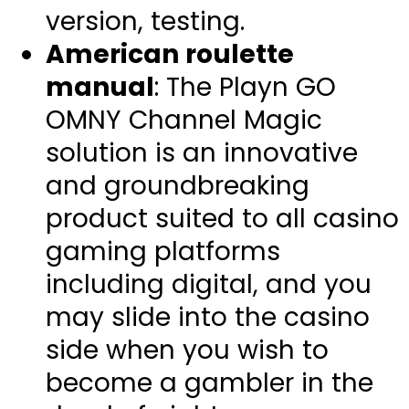
version, testing.
American roulette
manual
: The Playn GO
OMNY Channel Magic
solution is an innovative
and groundbreaking
product suited to all casino
gaming platforms
including digital, and you
may slide into the casino
side when you wish to
become a gambler in the