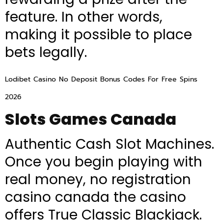
feature. In other words,
making it possible to place
bets legally.
Lodibet Casino No Deposit Bonus Codes For Free Spins
2026
Slots Games Canada
Authentic Cash Slot Machines.
Once you begin playing with
real money, no registration
casino canada the casino
offers True Classic Blackjack.