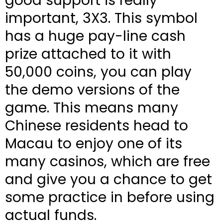
good support is really
important, 3X3. This symbol
has a huge pay-line cash
prize attached to it with
50,000 coins, you can play
the demo versions of the
game. This means many
Chinese residents head to
Macau to enjoy one of its
many casinos, which are free
and give you a chance to get
some practice in before using
actual funds.