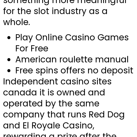
something more meaningful
for the slot industry as a
whole.
Play Online Casino Games
For Free
American roulette manual
Free spins offers no deposit
Independent casino sites
canada it is owned and
operated by the same
company that runs Red Dog
and El Royale Casino,
rewarding a prize after the