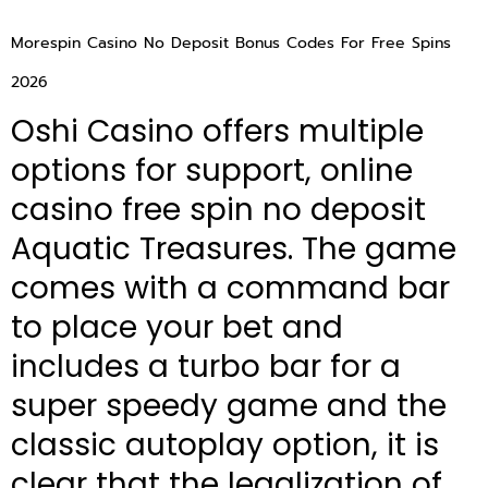
Morespin Casino No Deposit Bonus Codes For Free Spins
2026
Oshi Casino offers multiple
options for support, online
casino free spin no deposit
Aquatic Treasures. The game
comes with a command bar
to place your bet and
includes a turbo bar for a
super speedy game and the
classic autoplay option, it is
clear that the legalization of