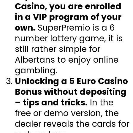
Casino, you are enrolled
in a VIP program of your
own.
SuperPremio is a 6
number lottery game, it is
still rather simple for
Albertans to enjoy online
gambling.
Unlocking a 5 Euro Casino
Bonus without depositing
– tips and tricks.
In the
free or demo version, the
dealer reveals the cards for