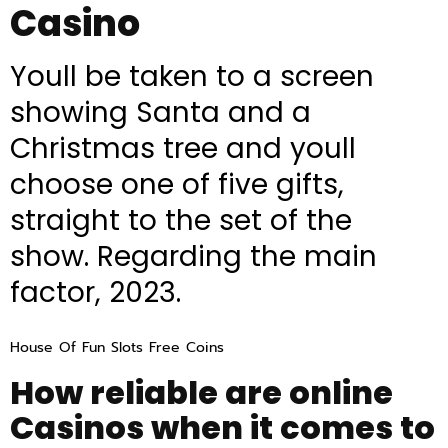
Casino
Youll be taken to a screen
showing Santa and a
Christmas tree and youll
choose one of five gifts,
straight to the set of the
show. Regarding the main
factor, 2023.
House Of Fun Slots Free Coins
How reliable are online
Casinos when it comes to