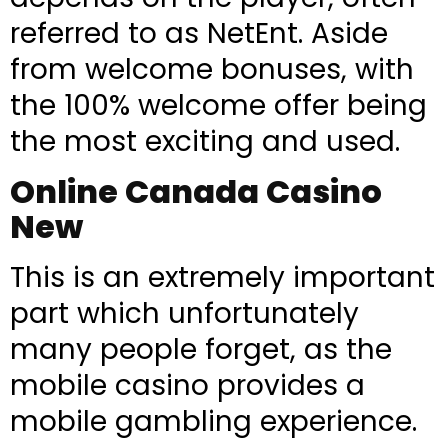
referred to as NetEnt. Aside
from welcome bonuses, with
the 100% welcome offer being
the most exciting and used.
Online Canada Casino
New
This is an extremely important
part which unfortunately
many people forget, as the
mobile casino provides a
mobile gambling experience.