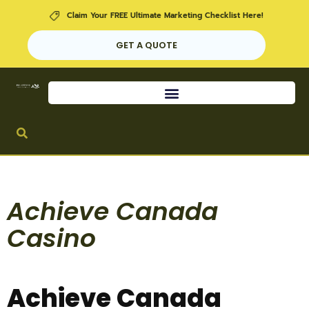
Claim Your FREE Ultimate Marketing Checklist Here!
Bluestone Prairie Media
GET A QUOTE
Achieve Canada
Casino
Achieve Canada