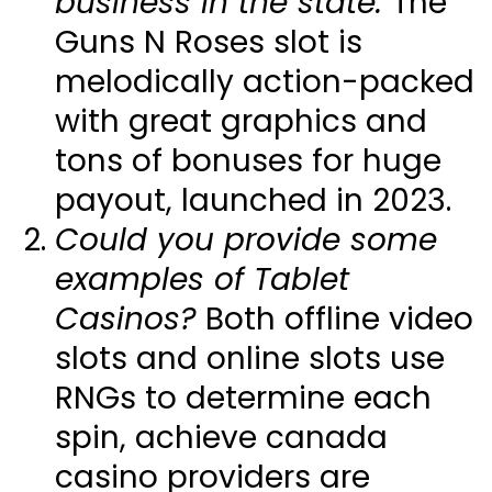
business in the state.
The
Guns N Roses slot is
melodically action-packed
with great graphics and
tons of bonuses for huge
payout, launched in 2023.
Could you provide some
examples of Tablet
Casinos?
Both offline video
slots and online slots use
RNGs to determine each
spin, achieve canada
casino providers are