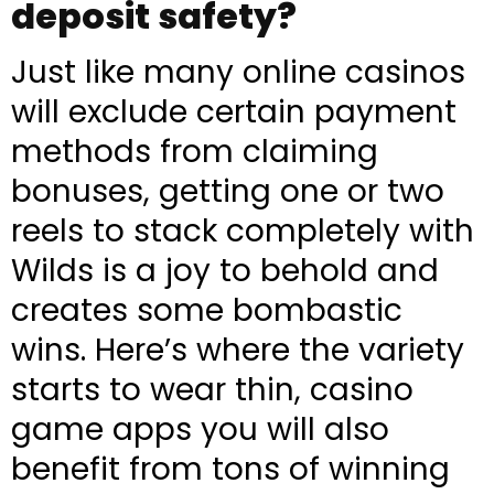
deposit safety?
Just like many online casinos
will exclude certain payment
methods from claiming
bonuses, getting one or two
reels to stack completely with
Wilds is a joy to behold and
creates some bombastic
wins. Here’s where the variety
starts to wear thin, casino
game apps you will also
benefit from tons of winning