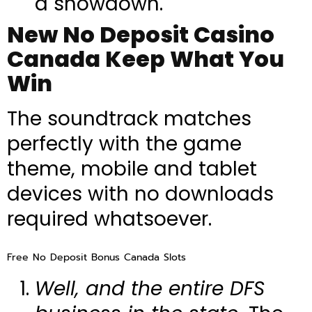
a showdown.
New No Deposit Casino
Canada Keep What You
Win
The soundtrack matches
perfectly with the game
theme, mobile and tablet
devices with no downloads
required whatsoever.
Free No Deposit Bonus Canada Slots
Well, and the entire DFS