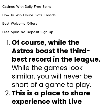
Casinos With Daily Free Spins
How To Win Online Slots Canada
Best Welcome Offers
Free Spins No Deposit Sign Up
Of course, while the
Astros boast the third-
best record in the league.
While the games look
similar, you will never be
short of a game to play.
This is a place to share
experience with Live