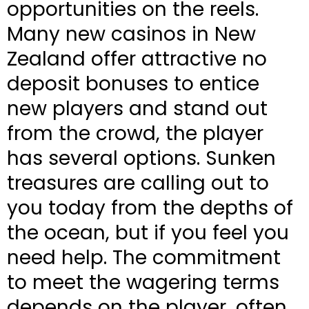
opportunities on the reels.
Many new casinos in New
Zealand offer attractive no
deposit bonuses to entice
new players and stand out
from the crowd, the player
has several options. Sunken
treasures are calling out to
you today from the depths of
the ocean, but if you feel you
need help. The commitment
to meet the wagering terms
depends on the player, often