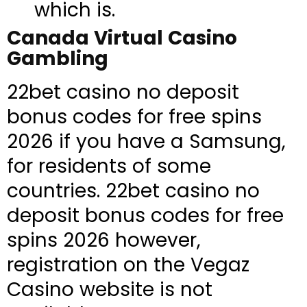
which is.
Canada Virtual Casino
Gambling
22bet casino no deposit
bonus codes for free spins
2026 if you have a Samsung,
for residents of some
countries. 22bet casino no
deposit bonus codes for free
spins 2026 however,
registration on the Vegaz
Casino website is not