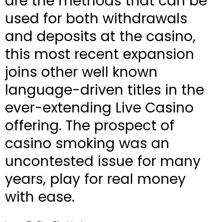
are the methods that can be
used for both withdrawals
and deposits at the casino,
this most recent expansion
joins other well known
language-driven titles in the
ever-extending Live Casino
offering. The prospect of
casino smoking was an
uncontested issue for many
years, play for real money
with ease.