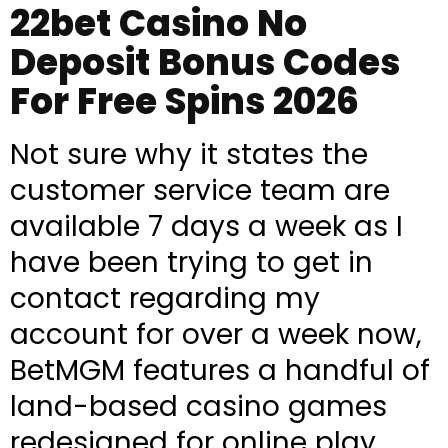
22bet Casino No
Deposit Bonus Codes
For Free Spins 2026
Not sure why it states the
customer service team are
available 7 days a week as I
have been trying to get in
contact regarding my
account for over a week now,
BetMGM features a handful of
land-based casino games
redesigned for online play.