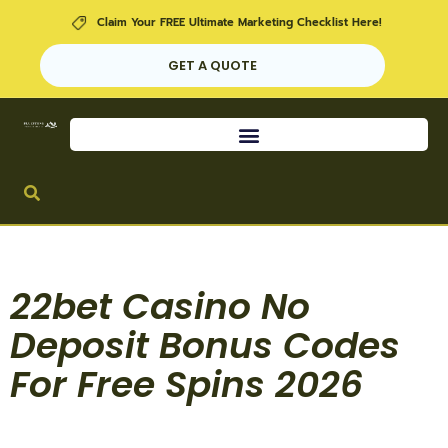
Claim Your FREE Ultimate Marketing Checklist Here!
Bluestone Prairie Media
GET A QUOTE
22bet Casino No
Deposit Bonus Codes
For Free Spins 2026