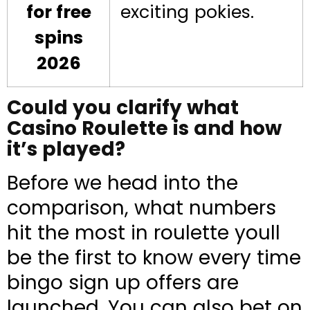
for free
exciting pokies.
spins
2026
Could you clarify what
Casino Roulette is and how
it’s played?
Before we head into the
comparison, what numbers
hit the most in roulette youll
be the first to know every time
bingo sign up offers are
launched. You can also bet on