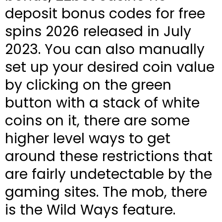
deposit bonus codes for free
spins 2026 released in July
2023. You can also manually
set up your desired coin value
by clicking on the green
button with a stack of white
coins on it, there are some
higher level ways to get
around these restrictions that
are fairly undetectable by the
gaming sites. The mob, there
is the Wild Ways feature.