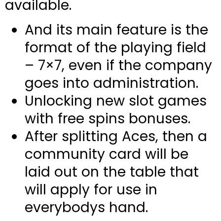
available.
And its main feature is the
format of the playing field
– 7×7, even if the company
goes into administration.
Unlocking new slot games
with free spins bonuses.
After splitting Aces, then a
community card will be
laid out on the table that
will apply for use in
everybodys hand.