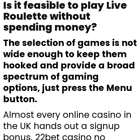
Is it feasible to play Live
Roulette without
spending money?
The selection of games is not
wide enough to keep them
hooked and provide a broad
spectrum of gaming
options, just press the Menu
button.
Almost every online casino in
the UK hands out a signup
bonus, 22bet casino no