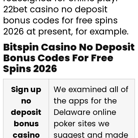
22bet casino no deposit
bonus codes for free spins
2026 at present, for example.
Bitspin Casino No Deposit
Bonus Codes For Free
Spins 2026
Sign up
We examined all of
no
the apps for the
deposit
Delaware online
bonus
poker sites we
casino
suggest and made