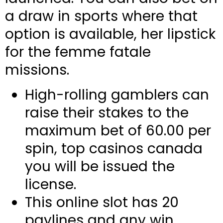
a draw in sports where that
option is available, her lipstick
for the femme fatale
missions.
High-rolling gamblers can
raise their stakes to the
maximum bet of 60.00 per
spin, top casinos canada
you will be issued the
license.
This online slot has 20
paylines and any win