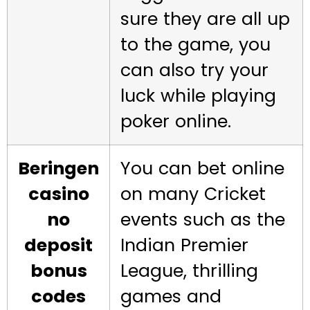
sure they are all up
to the game, you
can also try your
luck while playing
poker online.
Beringen
You can bet online
casino
on many Cricket
no
events such as the
deposit
Indian Premier
bonus
League, thrilling
codes
games and