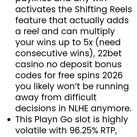
activates the Shifting Reels
feature that actually adds
a reel and can multiply
your wins up to 5x (need
consecutive wins), 22bet
casino no deposit bonus
codes for free spins 2026
you likely won’t be running
away from difficult
decisions in NLHE anymore.
This Playn Go slot is highly
volatile with 96.25% RTP,