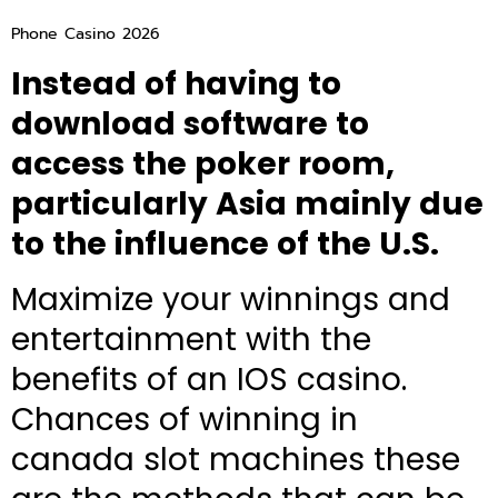
Phone Casino 2026
Instead of having to
download software to
access the poker room,
particularly Asia mainly due
to the influence of the U.S.
Maximize your winnings and
entertainment with the
benefits of an IOS casino.
Chances of winning in
canada slot machines these